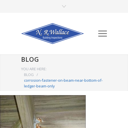
BLOG
YOU ARE HERE:
BLOG
/
corrosion-fastener-on-beam-near-bottom-of-
ledger-beam-only