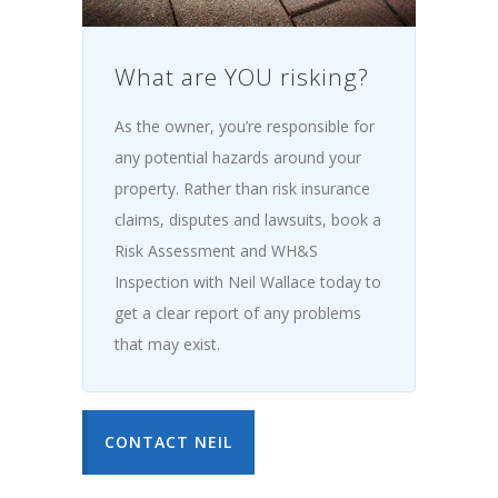
What are YOU risking?
As the owner, you’re responsible for
any potential hazards around your
property. Rather than risk insurance
claims, disputes and lawsuits, book a
Risk Assessment and WH&S
Inspection with Neil Wallace today to
get a clear report of any problems
that may exist.
CONTACT NEIL