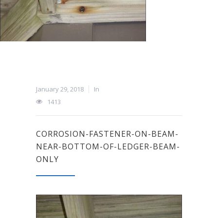
January 29, 2018
In
1413
CORROSION-FASTENER-ON-BEAM-
NEAR-BOTTOM-OF-LEDGER-BEAM-
ONLY